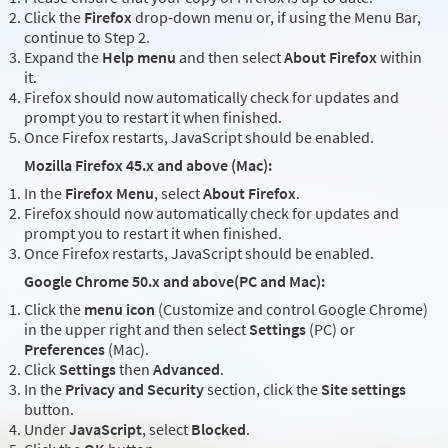
Click the
Firefox
drop-down menu or, if using the Menu Bar,
continue to Step 2.
Expand the
Help menu
and then select
About Firefox
within
it.
Firefox should now automatically check for updates and
prompt you to restart it when finished.
Once Firefox restarts, JavaScript should be enabled.
Mozilla Firefox 45.x and above (Mac):
In the
Firefox Menu
, select
About Firefox
.
Firefox should now automatically check for updates and
prompt you to restart it when finished.
Once Firefox restarts, JavaScript should be enabled.
Google Chrome 50.x and above(PC and Mac):
Click the
menu icon
(Customize and control Google Chrome)
in the upper right and then select
Settings
(PC) or
Preferences
(Mac).
Click
Settings
then
Advanced
.
In the
Privacy and Security
section, click the
Site settings
button.
Under
JavaScript
, select
Blocked
.