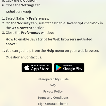
Click the
OK
button.
Close the
Settings
tab.
Safari 7.x (Mac):
Select
Safari > Preferences
.
On the
Security tab
, select the
Enable JavaScript
checkbox in
the
Web content
section.
Close the
Preferences
window.
How to enable JavaScript for Web browsers not listed
above:
You can get help from the
Help
menu on your web browser.
Questions? Contact us.
Interoperability Guide
FAQs
Privacy Policy
Terms and Conditions
High Contrast Theme