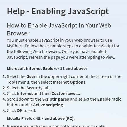
Help - Enabling JavaScript
How to Enable JavaScript in Your Web
Browser
You must enable JavaScript in your Web browser to use
MyChart. Follow these simple steps to enable JavaScript for
the following Web browsers. Once you have enabled
JavaScript, refresh the page you were attempting to view.
Microsoft Internet Explorer 11 and above:
Select the
Gear
in the upper-right corner of the screen or the
Tools
menu, then select
Internet Options
.
Select the
Security
tab.
Click
Internet
and then
Custom level...
Scroll down to the
Scripting
area and select the
Enable
radio
button under
Active scripting
.
Click
OK
to exit.
Mozilla Firefox 45.x and above (PC):
Please ensure that your copy of Firefox is up to date.