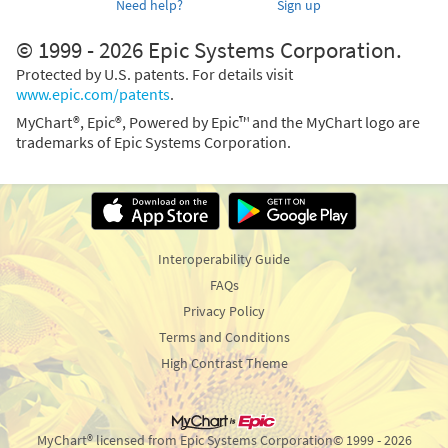
Need help?
Sign up
© 1999 - 2026 Epic Systems Corporation.
Protected by U.S. patents. For details visit
www.epic.com/patents
.
MyChart®, Epic®, Powered by Epic™ and the MyChart logo are
trademarks of Epic Systems Corporation.
Interoperability Guide
FAQs
Privacy Policy
Terms and Conditions
High Contrast Theme
MyChart® licensed from Epic Systems Corporation
© 1999 - 2026