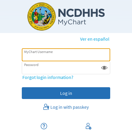
Ver en español
MyChart Username
Password
Forgot login information?
Log in with passkey