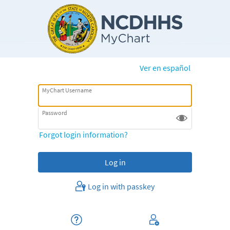
Ver en español
MyChart Username
Password
Forgot login information?
Log in with passkey