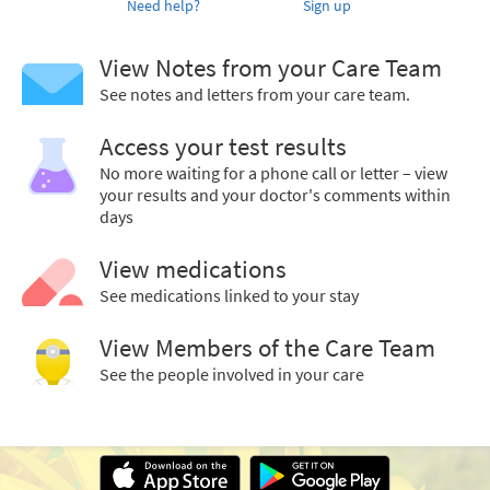
Need help?
Sign up
View Notes from your Care Team
See notes and letters from your care team.
Access your test results
No more waiting for a phone call or letter – view
your results and your doctor's comments within
days
View medications
See medications linked to your stay
View Members of the Care Team
See the people involved in your care